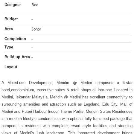
Designer
Boo
Budget
-
Area
Johor
Completion
-
Type
-
Build up Area
-
Layout
A Mixed-use Development, Meridin @ Medini comprises a 4-star
hotel,condominium, executive suites & retail shops all into one. Located in
Medini, Iskandar Malaysia, Meridin @ Medini has excellent connectivity to
surrounding amenities and attraction such as Legoland, Edu City, Mall of
Medini and Puteri Harbour Indoor Theme Parks. Meridin Suites Residences
is a modern lifestyle condominium with optional fully furnished package that
pampers its residents with complete, resort style facilities and stunning
views of Medini’s lush landscape. This integrated development brings