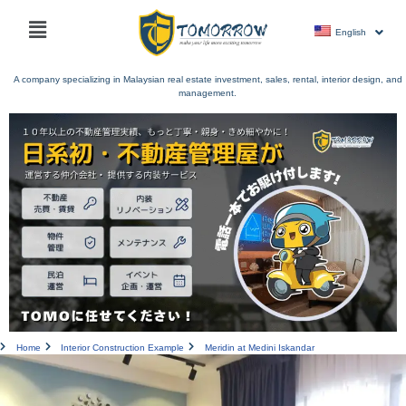
Skip
Main
to
English
menu
content
A company specializing in Malaysian real estate investment, sales, rental, interior design, and
management.
Home
Interior Construction Example
Meridin at Medini Iskandar