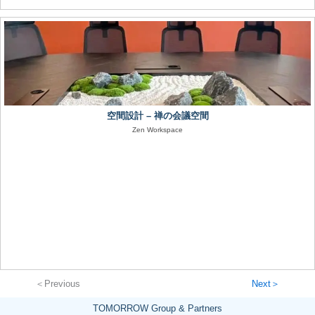
空間設計 – 禅の会議空間
Zen Workspace
＜Previous
Next＞
TOMORROW Group & Partners