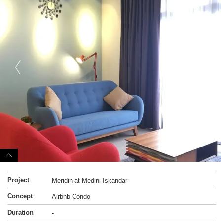
Project
Meridin at Medini Iskandar
Concept
Airbnb Condo
Duration
-