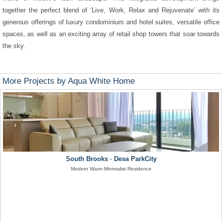
together the perfect blend of ‘Live, Work, Relax and Rejuvenate’ with its
generous offerings of luxury condominium and hotel suites, versatile office
spaces, as well as an exciting array of retail shop towers that soar towards
the sky.
More Projects by Aqua White Home
South Brooks · Desa ParkCity
Modern Warm Minimalist Residence