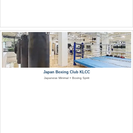
Japan Boxing Club KLCC
Japanese Minimal × Boxing Spirit