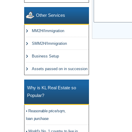
Other Services
MM2H/Immigration
SMM2H/Immigration
Business Setup
Assets passed on in succession
Why is KL Real Estate so
Popular?
• Reasonable price/sqm,
loan purchase
• World's No. 1 country to live in