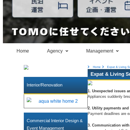
Home
Agency
Management
Home
Expat & Living S
Expat & Living S
Interior/Renovation
1. Unexpected issues ar
Appliances suddenly bre
2. Utility payments and
Payment deadlines are eas
Commercial Interior Design &
3. Communication with 
Event Management