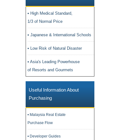
• High Medical Standard,
1/3 of Normal Price
• Japanese & International Schools
• Low Risk of Natural Disaster
• Asia's Leading Powerhouse
of Resorts and Gourmets
Useful Information About
Purchasing
• Malaysia Real Estate
Purchase Flow
• Developer Guides