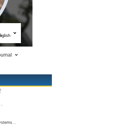
nglish
urnal
d…
l systems…