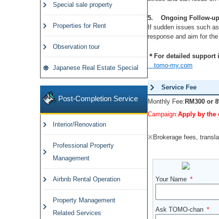
Special sale property
5. Ongoing Follow-up
Properties for Rent
If sudden issues such as
response and aim for the 
Observation tour
＊For detailed support in
tomo-my.com
Japanese Real Estate Special
Service Fee
Post-Completion Service
Monthly Fee:
RM300 or 8
Campaign:
Apply by the 
Interior/Renovation
※Brokerage fees, translat
Professional Property
Management
Airbnb Rental Operation
Your Name
Property Management
Ask TOMO-chan
Related Services