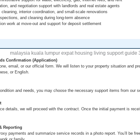
ion, and negotiation support with landlords and real estate agents
 cleaning, interior coordination, and small-scale renovations
inspections, and cleaning during long-term absence
tion work at move-out and support for deposit settlement
s Confirmation (Application)
ne, email, or our official form. We will listen to your property situation and 
nese, or English.
ondition and needs, you may choose the necessary support items from our ser
t
ce details, we will proceed with the contract. Once the initial payment is recei
& Reporting
roxy payments and summarize service records in a photo report. You’ll be f
work or family.