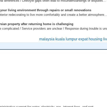
ral differences / Lifestyle gaps often lead to misunderstandings or disputes…
 your living environment through repairs or small renovations
terior redecorating to live more comfortably and create a better atmosphere
sian property after returning home is challenging
complicated / Service providers are unclear / Response during trouble is un
istrative support for water, electricity, gas, internet fees, and rent