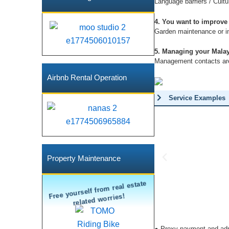
Language barriers / Cultu
4. You want to improve
Garden maintenance or in
5. Managing your Malay
Management contacts are 
Airbnb Rental Operation
Service Examples
P
Property Maintenance
r
Free yourself from real estate
e
related worries!
v
i
o
● Proxy payment and admin