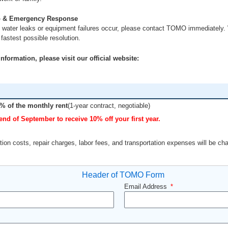
 & Emergency Response
 water leaks or equipment failures occur, please contact TOMO immediately. 
fastest possible resolution.
formation, please visit our official website:
% of the monthly rent
(1-year contract, negotiable)
end of September to receive 10% off your first year.
ion costs, repair charges, labor fees, and transportation expenses will be ch
Email Address