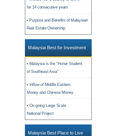
for 14 consecutive years
• Purpose and Benefits of Malaysian
Real Estate Ownership
Malaysia Best for Investment
• Malaysia is the "Honor Student
of Southeast Asia"
• Inflow of Middle Eastern
Money and Chinese Money
• On-going Large Scale
National Project
Malaysia Best Place to Live