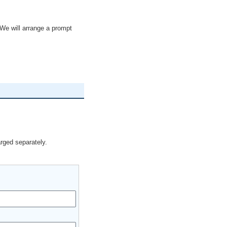
We will arrange a prompt
arged separately.