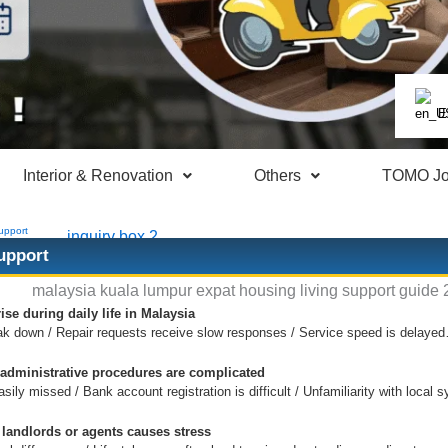
E
Interior & Renovation
Others
TOMO Jo
upport
upport
ise during daily life in Malaysia
ak down / Repair requests receive slow responses / Service speed is delaye
 administrative procedures are complicated
ily missed / Bank account registration is difficult / Unfamiliarity with loca
landlords or agents causes stress