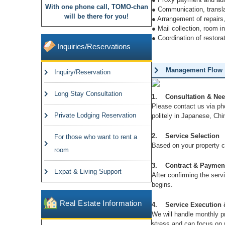
With one phone call, TOMO-chan
u
● Communication, translat
will be there for you!
● Arrangement of repairs,
s
● Mail collection, room 
● Coordination of restora
Inquiries/Reservations
Management Flow
Inquiry/Reservation
Long Stay Consultation
1. Consultation & Need
Please contact us via pho
Private Lodging Reservation
politely in Japanese, Chi
2. Service Selection
For those who want to rent a
Based on your property c
room
3. Contract & Paymen
Expat & Living Support
After confirming the servi
begins.
Real Estate Information
4. Service Execution 
We will handle monthly p
stress and can focus on 