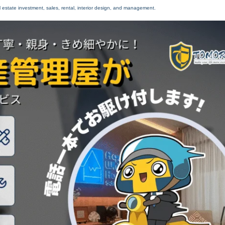
 estate investment, sales, rental, interior design, and management.