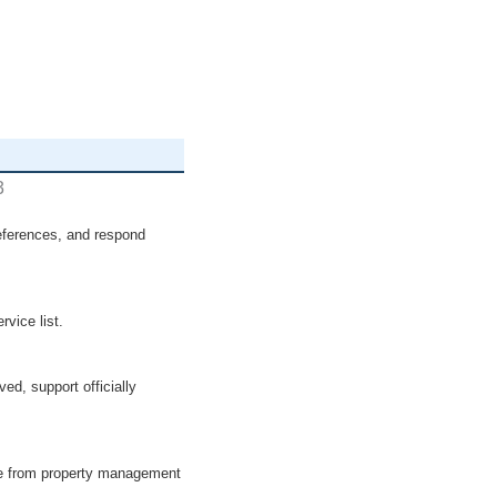
preferences, and respond
vice list.
ved, support officially
ree from property management