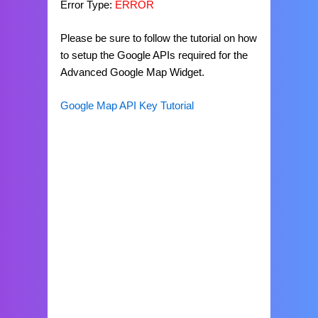
Error Type:
ERROR
Please be sure to follow the tutorial on how
to setup the Google APIs required for the
Advanced Google Map Widget.
Google Map API Key Tutorial