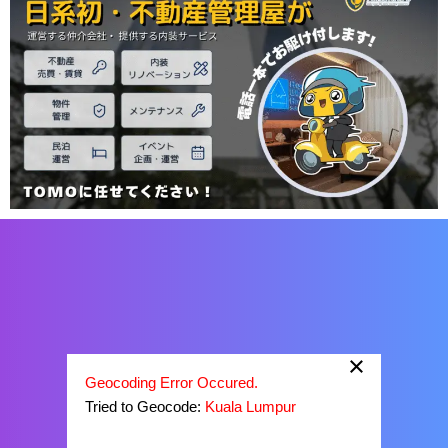
×
Geocoding Error Occured.
Tried to Geocode:
Kuala Lumpur