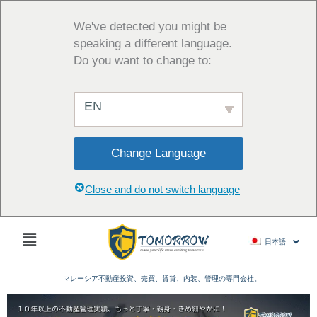
内
容
We've detected you might be
を
speaking a different language.
ス
Do you want to change to:
キ
ッ
EN
プ
Change Language
Close and do not switch language
Main
日本語
Menu
マレーシア不動産投資、売買、賃貸、内装、管理の専門会社。