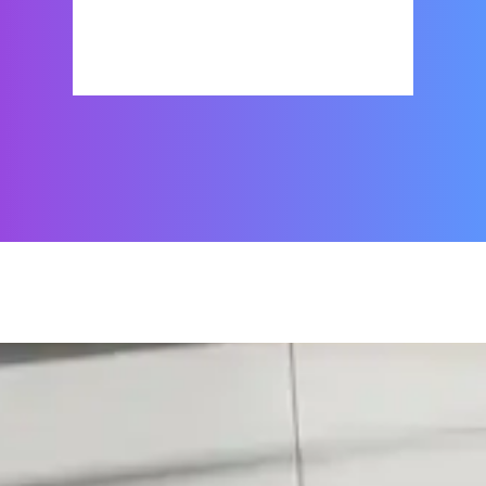
Show Places