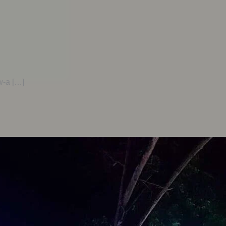
-a […]