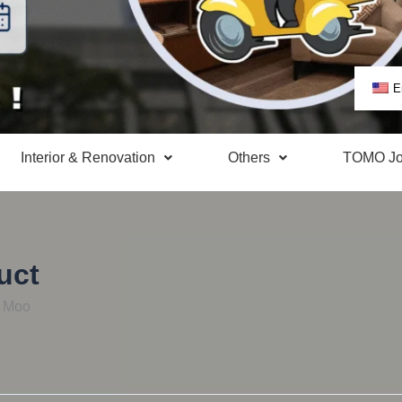
E
Interior & Renovation
Others
TOMO Jo
uct
m Moo