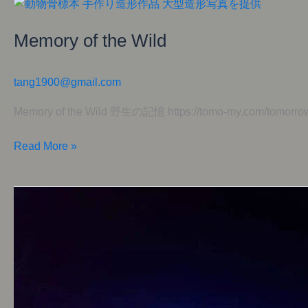
Memory
of
Memory of the Wild
the
Wild
tang1900@gmail.com
Memory of the Wild 野生の記憶 https://tomo-my.com/tomorrow
Read More »
Dreamlight
Garden