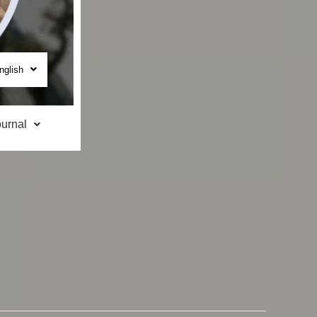
nglish
urnal