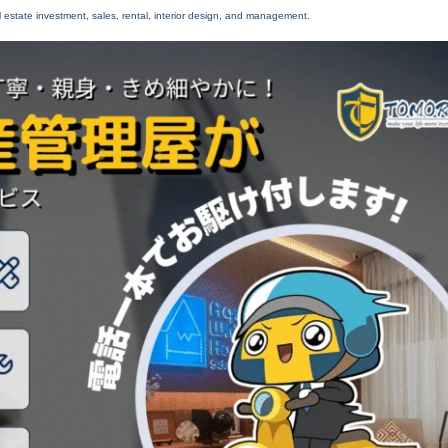
 estate investment, sales, rental, interior design, and management.