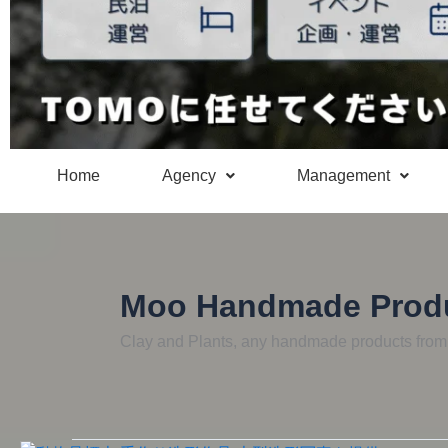
Home
Agency
Management
Moo Handmade Prod
Clay and Plants, any handmade products fro