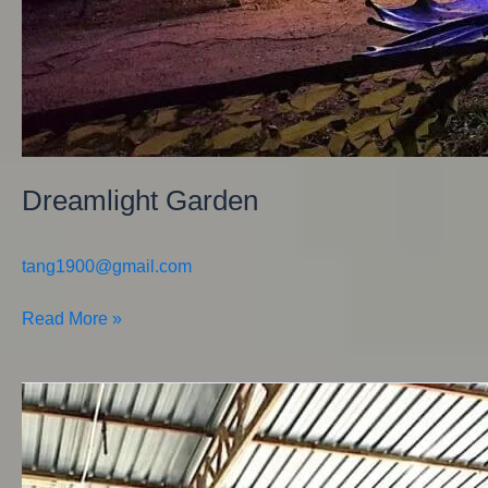
Dreamlight Garden
tang1900@gmail.com
Read More »
Feast
of
Characters