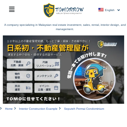
Skip
Main
to
English
menu
content
A company specializing in Malaysian real estate investment, sales, rental, interior design, and
management.
Home
Interior Construction Example
Seputeh Permai Condominium