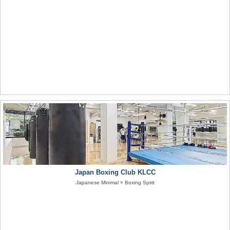
Japan Boxing Club KLCC
Japanese Minimal × Boxing Spirit