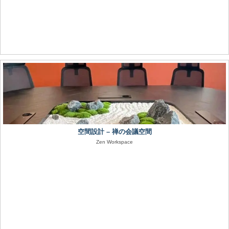
空間設計 – 禅の会議空間
Zen Workspace