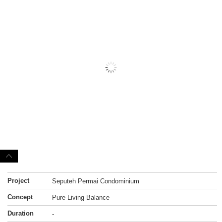
Project
Seputeh Permai Condominium
Concept
Pure Living Balance
Duration
-