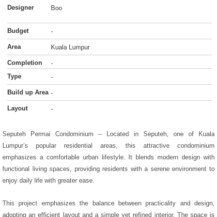
Designer
Boo
Budget
-
Area
Kuala Lumpur
Completion
-
Type
-
Build up Area
-
Layout
-
Seputeh Permai Condominium – Located in Seputeh, one of Kuala
Lumpur’s popular residential areas, this attractive condominium
emphasizes a comfortable urban lifestyle. It blends modern design with
functional living spaces, providing residents with a serene environment to
enjoy daily life with greater ease.
This project emphasizes the balance between practicality and design,
adopting an efficient layout and a simple yet refined interior. The space is