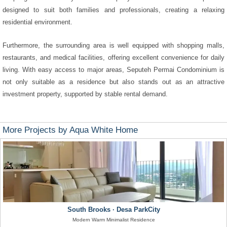
designed to suit both families and professionals, creating a relaxing
residential environment.
Furthermore, the surrounding area is well equipped with shopping malls,
restaurants, and medical facilities, offering excellent convenience for daily
living. With easy access to major areas, Seputeh Permai Condominium is
not only suitable as a residence but also stands out as an attractive
investment property, supported by stable rental demand.
More Projects by Aqua White Home
South Brooks · Desa ParkCity
Modern Warm Minimalist Residence