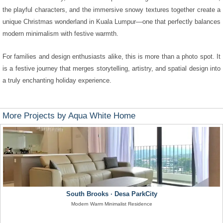
the playful characters, and the immersive snowy textures together create a
unique Christmas wonderland in Kuala Lumpur—one that perfectly balances
modern minimalism with festive warmth.
For families and design enthusiasts alike, this is more than a photo spot. It
is a festive journey that merges storytelling, artistry, and spatial design into
a truly enchanting holiday experience.
More Projects by Aqua White Home
South Brooks · Desa ParkCity
Modern Warm Minimalist Residence