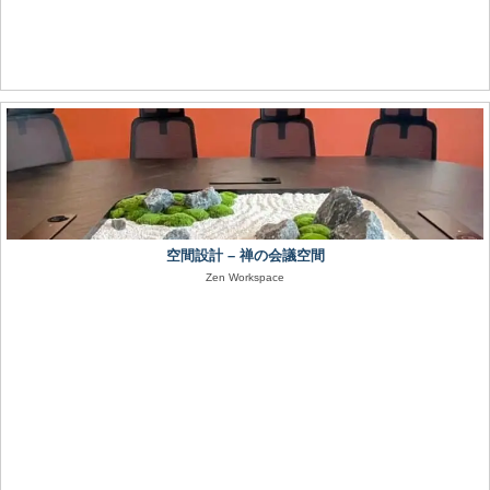
空間設計 – 禅の会議空間
Zen Workspace