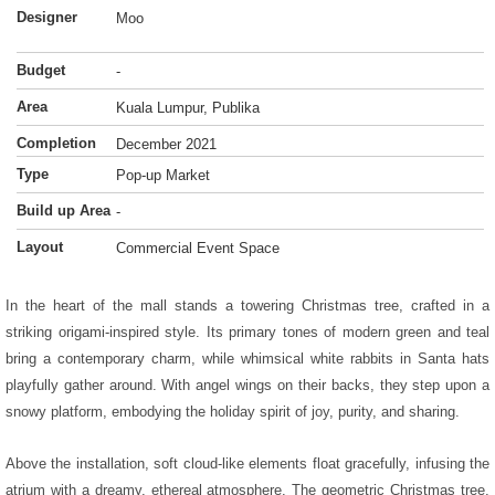
Designer
Moo
Budget
-
Area
Kuala Lumpur, Publika
Completion
December 2021
Type
Pop-up Market
Build up Area
-
Layout
Commercial Event Space
In the heart of the mall stands a towering Christmas tree, crafted in a
striking origami-inspired style. Its primary tones of modern green and teal
bring a contemporary charm, while whimsical white rabbits in Santa hats
playfully gather around. With angel wings on their backs, they step upon a
snowy platform, embodying the holiday spirit of joy, purity, and sharing.
Above the installation, soft cloud-like elements float gracefully, infusing the
atrium with a dreamy, ethereal atmosphere. The geometric Christmas tree,