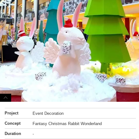
Project
Event Decoration
Concept
Fantasy Christmas Rabbit Wonderland
Duration
-