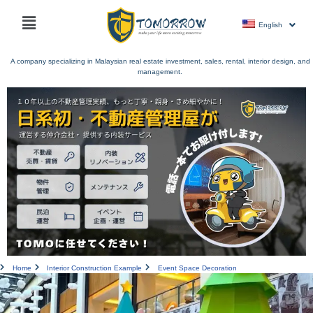
Skip
Main
to
English
menu
content
A company specializing in Malaysian real estate investment, sales, rental, interior design, and
management.
Home
Interior Construction Example
Event Space Decoration