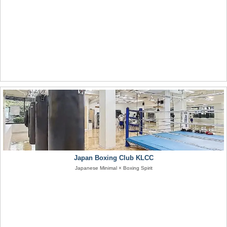
Japan Boxing Club KLCC
Japanese Minimal × Boxing Spirit