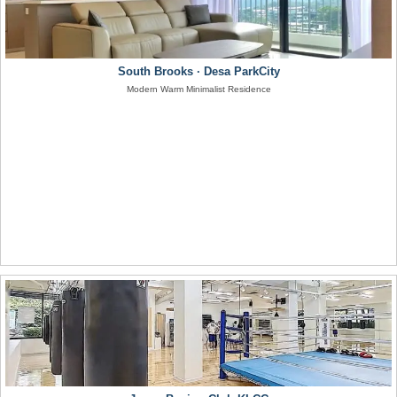
South Brooks · Desa ParkCity
Modern Warm Minimalist Residence