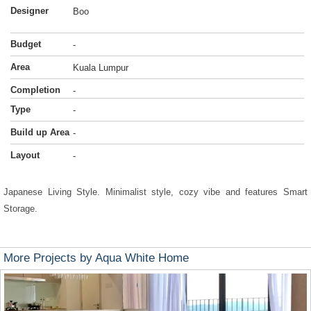
Designer
Boo
Budget
-
Area
Kuala Lumpur
Completion
-
Type
-
Build up Area
-
Layout
-
Japanese Living Style. Minimalist style, cozy vibe and features Smart
Storage.
More Projects by Aqua White Home