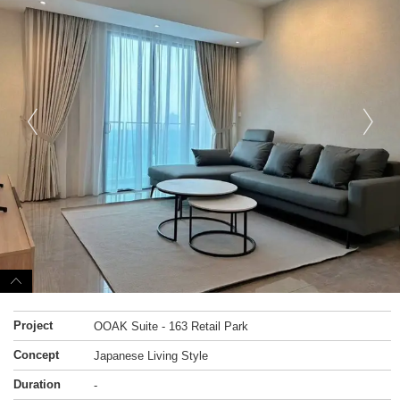
Project
OOAK Suite - 163 Retail Park
Concept
Japanese Living Style
Duration
-