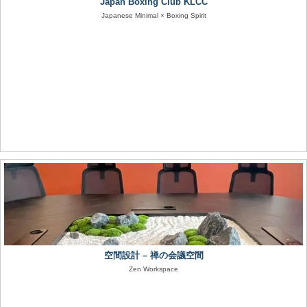
Japan Boxing Club KLCC
Japanese Minimal × Boxing Spirit
空間設計 – 禅の会議空間
Zen Workspace