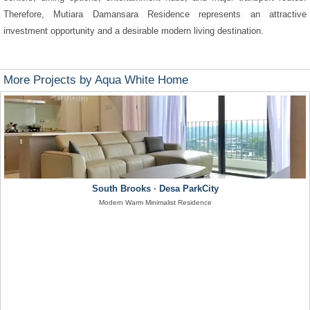
Therefore, Mutiara Damansara Residence represents an attractive
investment opportunity and a desirable modern living destination.
More Projects by Aqua White Home
South Brooks · Desa ParkCity
Modern Warm Minimalist Residence