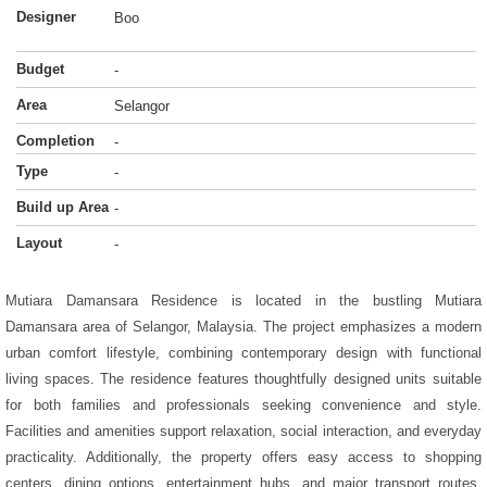
Designer
Boo
Budget
-
Area
Selangor
Completion
-
Type
-
Build up Area
-
Layout
-
Mutiara Damansara Residence is located in the bustling Mutiara
Damansara area of Selangor, Malaysia. The project emphasizes a modern
urban comfort lifestyle, combining contemporary design with functional
living spaces. The residence features thoughtfully designed units suitable
for both families and professionals seeking convenience and style.
Facilities and amenities support relaxation, social interaction, and everyday
practicality. Additionally, the property offers easy access to shopping
centers, dining options, entertainment hubs, and major transport routes.