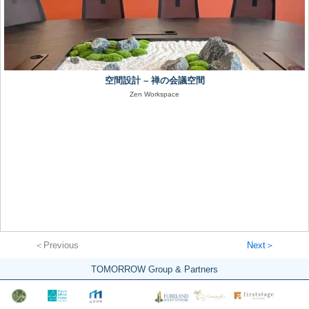
空間設計 – 禅の会議空間
Zen Workspace
＜Previous
Next＞
TOMORROW Group & Partners