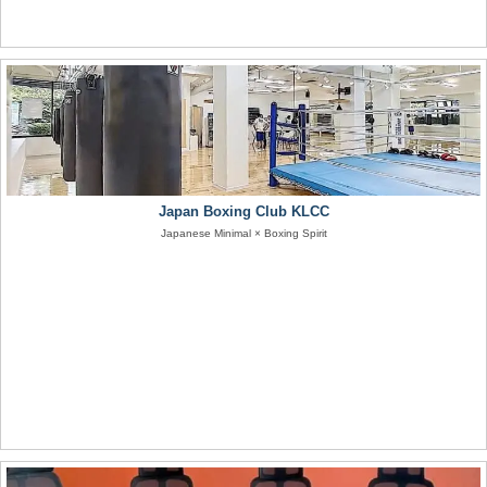
Japan Boxing Club KLCC
Japanese Minimal × Boxing Spirit