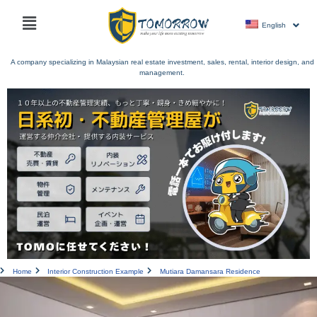
Skip
Main
to
English
menu
content
A company specializing in Malaysian real estate investment, sales, rental, interior design, and
management.
Home
Interior Construction Example
Mutiara Damansara Residence