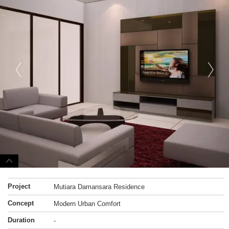
Project
Mutiara Damansara Residence
Concept
Modern Urban Comfort
Duration
-