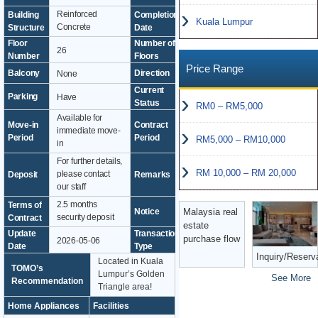
Reinforced
Building
Completion
Kuala Lumpur
2015
Concrete
Structure
Date
Floor
Number of
26
51
Number
Floors
Price Range
Balcony
Direction
None
-
Current
Parking
Have
Vacant
Status
RM0 – RM5,000
Available for
from 1
Move-in
Contract
immediate move-
year
Period
Period
RM5,000 – RM10,000
in
For further details,
RM 10,000 – RM 20,000
please contact
Deposit
Remarks
-
our staff
2.5 months
Terms of
Malaysia real
Notice
-
security deposit
Contract
estate
Update
Transaction
purchase flow
2026-05-06
Exclusive
Date
Type
Inquiry/Reserv
Located in Kuala
TOMO’s
Lumpur’s Golden
See More
Recommendation
Triangle area!
Home Appliances
Facilities