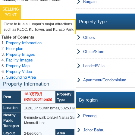
Bargain
SELLING
POINT
Property Type
Close to Kuala Lumpur’s major attractions
such as KLCC, KL Tower, and KL Eco Park.
Table of Contents
Others
1.
Property Information
2.
Floor plan
Office/Store
3.
Property Images
4.
Facility Images
5.
Property Map
Landed/Villa
6.
Property Video
7.
Surrounding Area
Apartment/Condominium
Property Information
18.3万円/月
Property
Rent
Apartment
By region
(RM4,600/month)
Type
Location
1020, Jln Sultan Ismail, 50250 Kuala Lumpur
Nearby
Penang
6-minute walk to Bukit Nanas Station on the KL
Public
Monorail Line
Transport
Johor Bahru
Layout
Area
2-bedroom
97.5m²