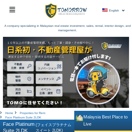
Skip
Main
to
English
menu
content
A company specializing in Malaysian real estate investment, sales, rental, interior design, and
management.
Home
Properties for Rent
Malaysia Best Place to
Face Platinum Suite 2LDK
Face Platinum
Live
(フェイスプラチナム
Suite 2LDK
スイート 2LDK)