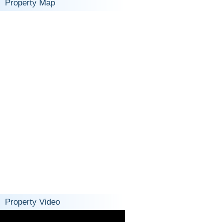
Property Map
Property Video