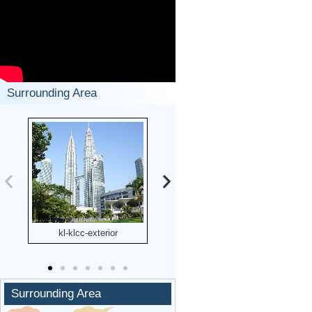
Surrounding Area
kl-klcc-exterior
kl-tower
Surrounding Area