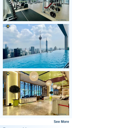
See More