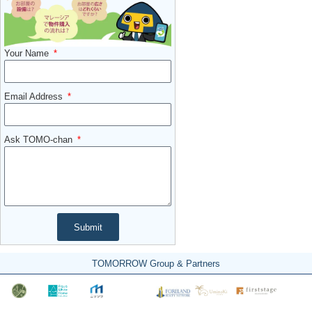
Your Name
Email Address
Ask TOMO-chan
Submit
TOMORROW Group & Partners