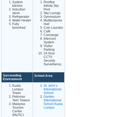
System
Rooftop
kitchen
Infinity Sky
Induction
Pool
stove
Sky Lounge
Refrigerator
Gymnasium
Water Heater
Multipurpose
Fully
Hall
furnished
Coin Laundry
Café
Concierge
Intercom
System
Visitor
Parking
24-hour
CCTV
Security
Surveillance
Surrounding
School Area
Environment
Kuala
St. John’s
Lumpur
International
Tower
School
Petronas
Garden
Twin Towers
International
Malaysia
School Kuala
Tourism
Lumpur
Centre
(MaTiC)