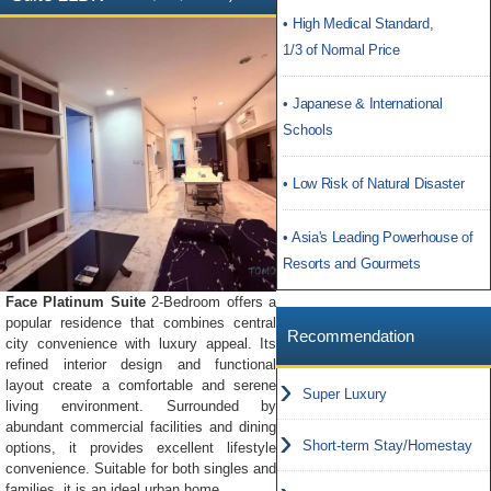
• High Medical Standard,
1/3 of Normal Price
• Japanese & International
Schools
• Low Risk of Natural Disaster
• Asia's Leading Powerhouse of
Resorts and Gourmets
Face Platinum Suite
2-Bedroom offers a
popular residence that combines central
Recommendation
city convenience with luxury appeal. Its
refined interior design and functional
layout create a comfortable and serene
Super Luxury
living environment. Surrounded by
abundant commercial facilities and dining
Short-term Stay/Homestay
options, it provides excellent lifestyle
convenience. Suitable for both singles and
families, it is an ideal urban home.