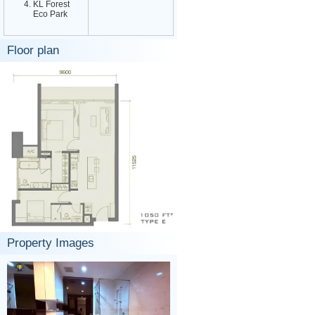
KL Forest
Eco Park
Floor plan
Property Images