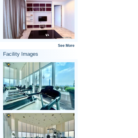
See More
Facility Images