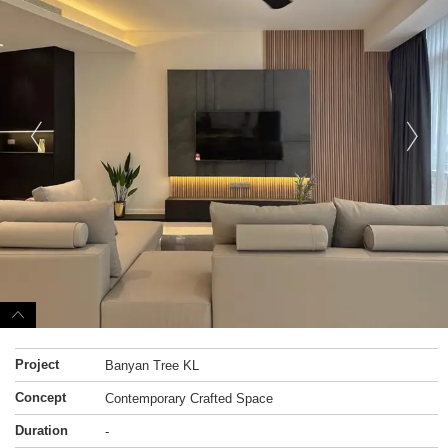
Project
Banyan Tree KL
Concept
Contemporary Crafted Space
Duration
-