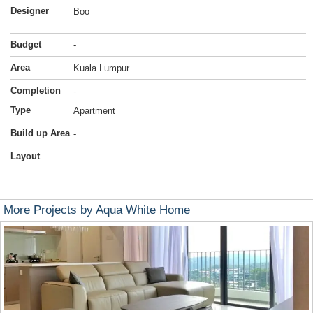
Designer
Boo
Budget
-
Area
Kuala Lumpur
Completion
-
Type
Apartment
Build up Area
-
Layout
More Projects by Aqua White Home